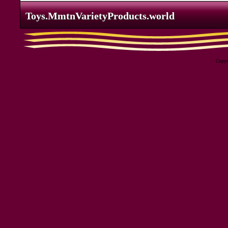
Toys.MmtnVarietyProducts.world
Toys.MmtnVarietyProducts.world
Copyri