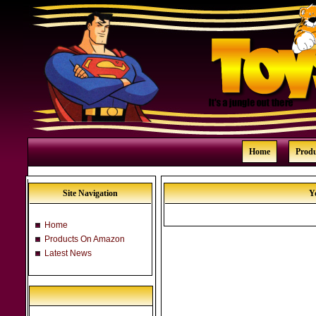
Home
Prod
Site Navigation
Y
Home
Products On Amazon
Latest News